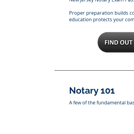
Proper preparation builds 
education protects your co
Notary 101
A few of the fundamental ba