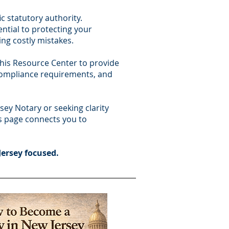
c statutory authority.
ential to protecting your
ng costly mistakes.
this Resource Center to provide
 compliance requirements, and
ey Notary or seeking clarity
is page connects you to
Jersey focused.