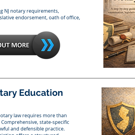
ng NJ notary requirements,
slative endorsement, oath of office,
tary Education
otary law requires more than
 Comprehensive, state-specific
lawful and defensible practice.