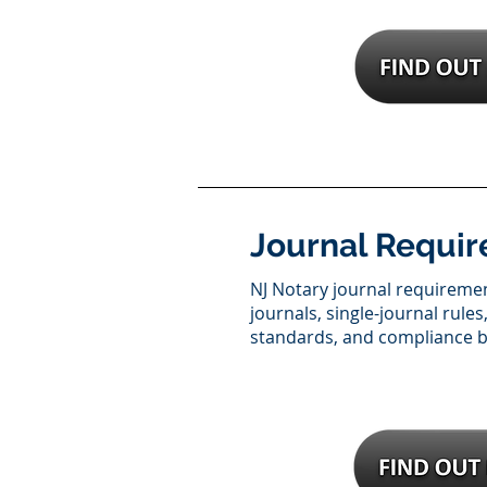
Journal Requi
NJ Notary journal requireme
journals, single-journal rule
standards, and compliance be