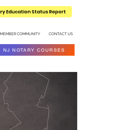
ry Education Status Report
MEMBER COMMUNITY
CONTACT US
NJ NOTARY COURSES