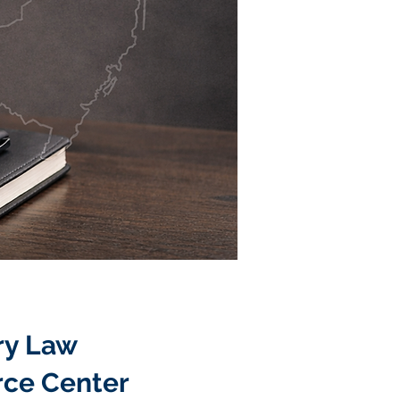
ry Law
rce Center