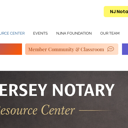
NJ Nota
URCE CENTER
EVENTS
NJNA FOUNDATION
OUR TEAM
Member Community & Classroom