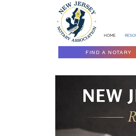
HOME
RESO
FIND A NOTARY