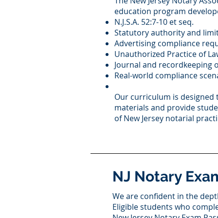
The New Jersey Notary Assoc
education program develope
N.J.S.A. 52:7-10 et seq.
Statutory authority and limi
Advertising compliance req
Unauthorized Practice of La
Journal and recordkeeping o
Real-world compliance scen
Our curriculum is designed 
materials and provide stud
of New Jersey notarial practi
NJ Notary Exa
We are confident in the depth
Eligible students who compl
New Jersey Notary Exam Pas