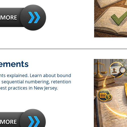
rements
nts explained. Learn about bound
s, sequential numbering, retention
st practices in New Jersey.