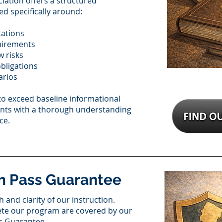
iation offers a structured
d specifically around:
tations
uirements
w risks
bligations
arios
to exceed baseline informational
ents with a thorough understanding
ce.
m Pass Guarantee
 and clarity of our instruction.
ete our program are covered by our
s Guarantee.