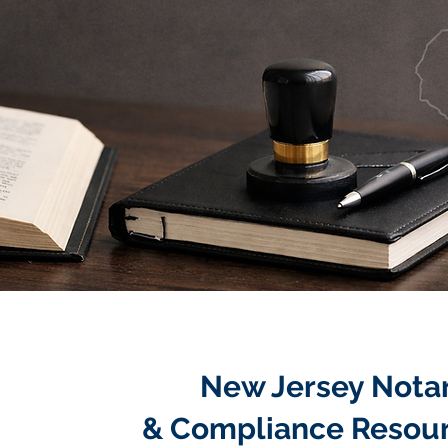
New Jersey Nota
& Compliance Resou