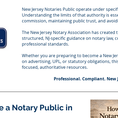
New Jersey Notaries Public operate under specifi
Understanding the limits of that authority is ess
commission, maintaining public trust, and avoidi
The New Jersey Notary Association has created 
structured, NJ-specific guidance on notary law,
professional standards.
Whether you are preparing to become a New Jers
on advertising, UPL, or statutory obligations, th
focused, authoritative resources.
Professional. Compliant. New 
 a Notary Public in