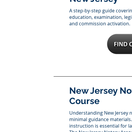
A step-by-step guide coveri
education, examination, legi
and commission activation.
New Jersey No
Course
Understanding New Jersey n
minimal guidance materials.
instruction is essential for 