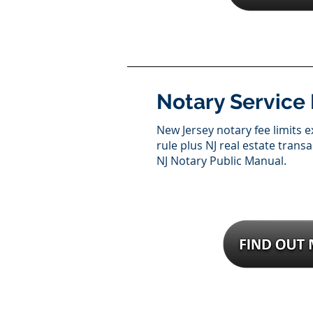
Notary Service
New Jersey notary fee limits e
rule plus NJ real estate trans
NJ Notary Public Manual.