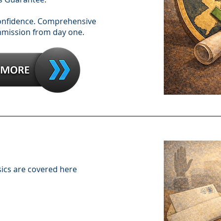
confidence. Comprehensive
mmission from day one.
sics are covered here