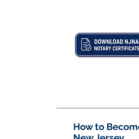
How to Become
New Jersey