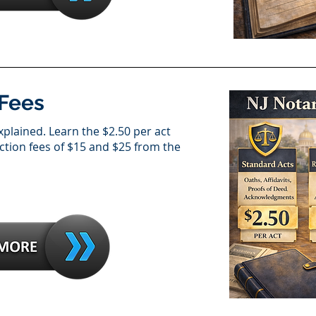
 Fees
xplained. Learn the $2.50 per act
action fees of $15 and $25 from the