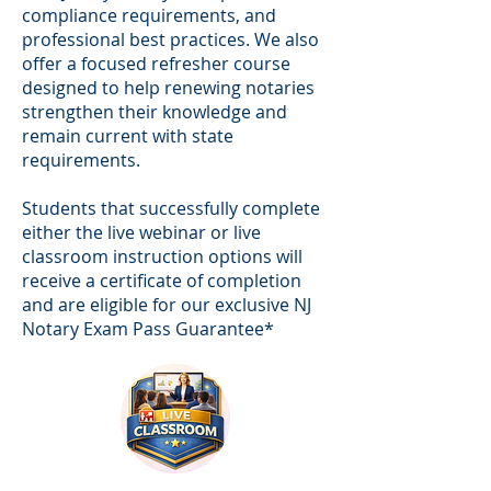
compliance requirements, and
professional best practices. We also
offer a focused refresher course
designed to help renewing notaries
strengthen their knowledge and
remain current with state
requirements.
Students that successfully complete
either the live webinar or live
classroom instruction options will
receive a certificate of completion
and are eligible for our exclusive NJ
Notary Exam Pass Guarantee*