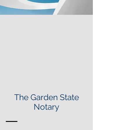
The Garden State
Notary