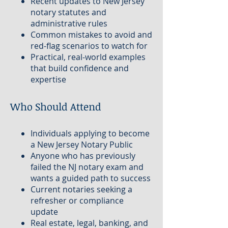
Recent updates to New Jersey
notary statutes and
administrative rules
Common mistakes to avoid and
red-flag scenarios to watch for
Practical, real-world examples
that build confidence and
expertise
Who Should Attend
Individuals applying to become
a New Jersey Notary Public
Anyone who has previously
failed the NJ notary exam and
wants a guided path to success
Current notaries seeking a
refresher or compliance
update
Real estate, legal, banking, and