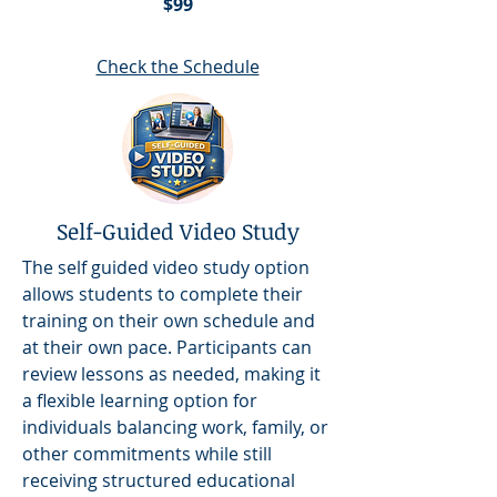
$99
Check the Schedule
Self-Guided Video Study
The self guided video study option
allows students to complete their
training on their own schedule and
at their own pace. Participants can
review lessons as needed, making it
a flexible learning option for
individuals balancing work, family, or
other commitments while still
receiving structured educational