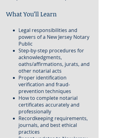
What You’ll Learn
Legal responsibilities and
powers of a New Jersey Notary
Public
Step-by-step procedures for
acknowledgments,
oaths/affirmations, jurats, and
other notarial acts
Proper identification
verification and fraud-
prevention techniques
How to complete notarial
certificates accurately and
professionally
Recordkeeping requirements,
journals, and best ethical
practices