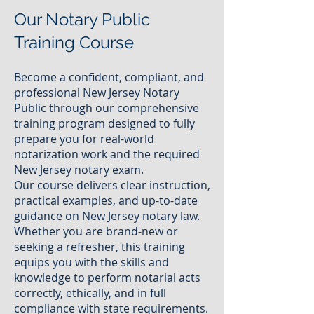
Our Notary Public
Training Course
Become a confident, compliant, and
professional New Jersey Notary
Public through our comprehensive
training program designed to fully
prepare you for real-world
notarization work and the required
New Jersey notary exam.
Our course delivers clear instruction,
practical examples, and up-to-date
guidance on New Jersey notary law.
Whether you are brand-new or
seeking a refresher, this training
equips you with the skills and
knowledge to perform notarial acts
correctly, ethically, and in full
compliance with state requirements.