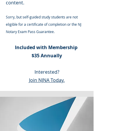
content.
Sorry, but self-guided study students are not
eligible for a certificate of completion or the NJ
Notary Exam Pass Guarantee.
Included with Membership
$35 Annually
Interested?
Join NJNA Today.