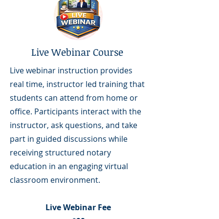
Live Webinar Course
Live webinar instruction provides
real time, instructor led training that
students can attend from home or
office. Participants interact with the
instructor, ask questions, and take
part in guided discussions while
receiving structured notary
education in an engaging virtual
classroom environment.
Live Webinar Fee