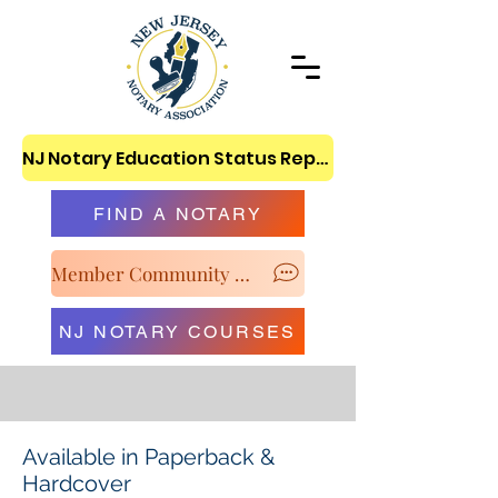
NJ Notary Education Status Report
FIND A NOTARY
Member Community & Classroom
NJ NOTARY COURSES
Available in Paperback &
Hardcover