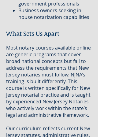
government professionals
Business owners seeking in-
house notarization capabilities
What Sets Us Apart
Most notary courses available online
are generic programs that cover
broad national concepts but fail to
address the requirements that New
Jersey notaries must follow. NJNA’s
training is built differently. This
course is written specifically for New
Jersey notarial practice and is taught
by experienced New Jersey Notaries
who actively work within the state’s
legal and administrative framework.
Our curriculum reflects current New
Jersey statutes, administrative rules,