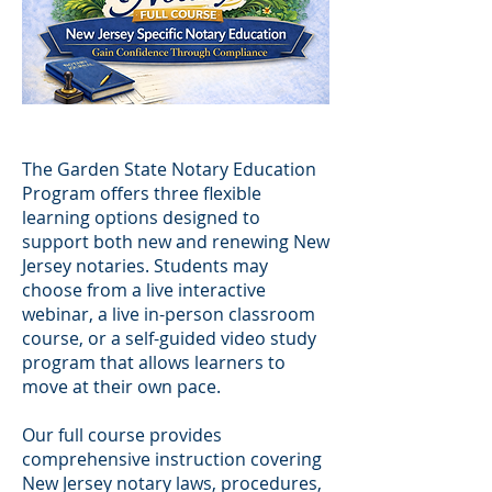
The Garden State Notary Education
Program offers three flexible
learning options designed to
support both new and renewing New
Jersey notaries. Students may
choose from a live interactive
webinar, a live in-person classroom
course, or a self-guided video study
program that allows learners to
move at their own pace.
Our full course provides
comprehensive instruction covering
New Jersey notary laws, procedures,