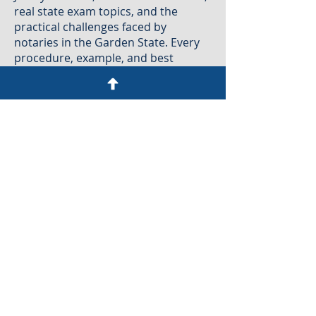
real state exam topics, and the
practical challenges faced by
notaries in the Garden State. Every
procedure, example, and best
practice is tailored to New Jersey law
to ensure that you learn exactly what
the State expects, without
guesswork or outdated
generalizations.
This is New Jersey Notary training
created by New Jersey Notaries for
New Jersey Notaries, with a focus on
accuracy, compliance, and real-world
application.