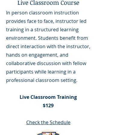
Live Classroom Course
In person classroom instruction
provides face to face, instructor led
training in a structured learning
environment. Students benefit from
direct interaction with the instructor,
hands on engagement, and
collaborative discussion with fellow
participants while learning in a
professional classroom setting.
Live Classroom Training
$129
Check the Schedule