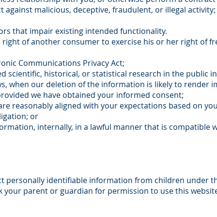
t against malicious, deceptive, fraudulent, or illegal activit
rs that impair existing intended functionality.
 right of another consumer to exercise his or her right of f
tronic Communications Privacy Act;
scientific, historical, or statistical research in the public i
ws, when our deletion of the information is likely to render 
provided we have obtained your informed consent;
 are reasonably aligned with your expectations based on you
igation; or
rmation, internally, in a lawful manner that is compatible w
t personally identifiable information from children under th
k your parent or guardian for permission to use this websit