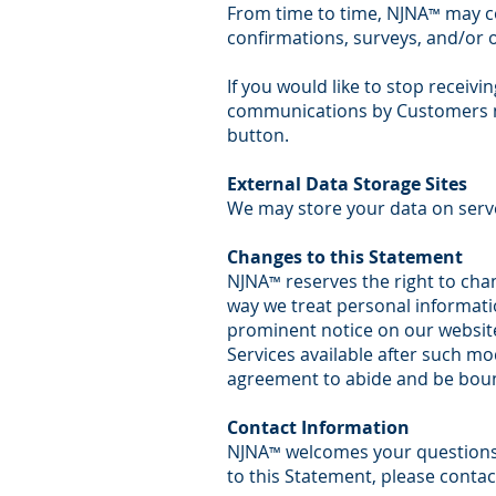
From time to time, NJNA
may co
™
confirmations, surveys, and/or
If you would like to stop recei
communications by Customers m
button.
External Data Storage Sites
We may store your data on serv
Changes to this Statement
NJNA
reserves the right to chan
™
way we treat personal informatio
prominent notice on our website
Services available after such mod
agreement to abide and be bound
Contact Information
NJNA
welcomes your questions 
™
to this Statement, please conta