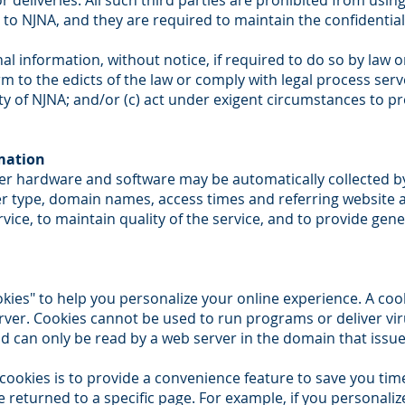
 deliveries. All such third parties are prohibited from usi
 to NJNA, and they are required to maintain the confidential
 information, without notice, if required to do so by law or
rm to the edicts of the law or comply with legal process serv
y of NJNA; and/or (c) act under exigent circumstances to pr
mation
r hardware and software may be automatically collected b
er type, domain names, access times and referring website a
vice, to maintain quality of the service, and to provide gene
es" to help you personalize your online experience. A cookie
rver. Cookies cannot be used to run programs or deliver vi
d can only be read by a web server in the domain that issue
ookies is to provide a convenience feature to save you time
e returned to a specific page. For example, if you personali