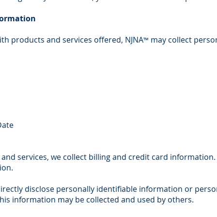
nformation
ith products and services offered, NJNA
may collect person
™
Date
and services, we collect billing and credit card information.
ion.
irectly disclose personally identifiable information or pers
his information may be collected and used by others.