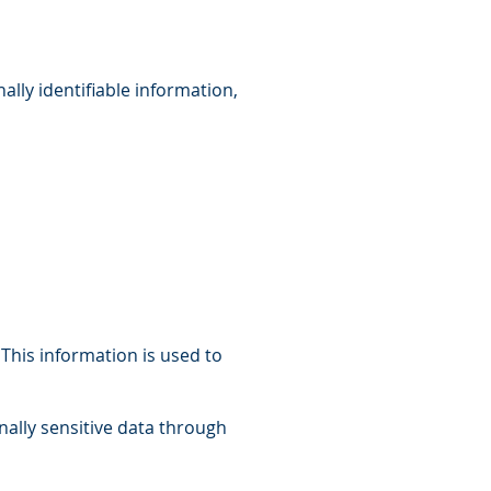
ally identifiable information,
 This information is used to
onally sensitive data through