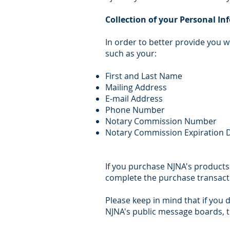
Collection of your Personal I
In order to better provide you w
such as your:
First and Last Name
Mailing Address
E-mail Address
Phone Number
Notary Commission Number
Notary Commission Expiration 
If you purchase NJNA's products 
complete the purchase transact
Please keep in mind that if you d
NJNA's public message boards, t