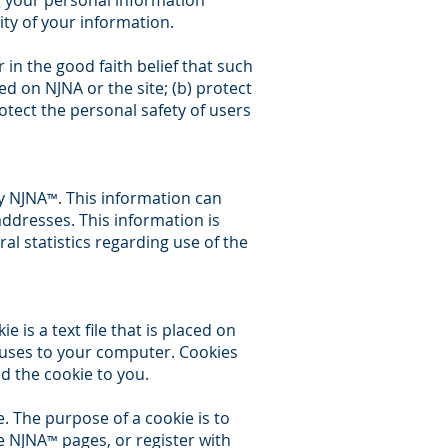
ng your personal information
ity of your information.
 in the good faith belief that such
ed on NJNA or the site; (b) protect
otect the personal safety of users
y NJNA
. This information can
™
ddresses. This information is
ral statistics regarding use of the
 is a text file that is placed on
ruses to your computer. Cookies
d the cookie to you.
. The purpose of a cookie is to
ze NJNA
pages, or register with
™