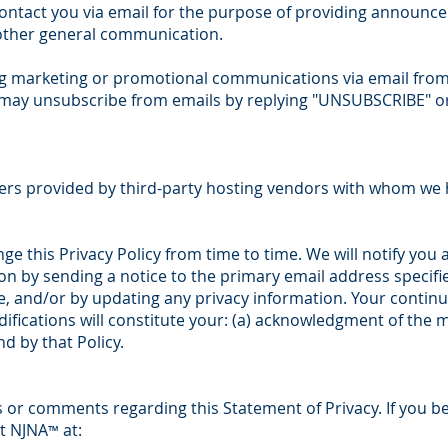
ntact you via email for the purpose of providing announcem
 other general communication.
ving marketing or promotional communications via email fro
ay unsubscribe from emails by replying "UNSUBSCRIBE" or
ers provided by third-party hosting vendors with whom we 
ge this Privacy Policy from time to time. We will notify you 
n by sending a notice to the primary email address specifie
, and/or by updating any privacy information. Your continu
ifications will constitute your: (a) acknowledgment of the m
 by that Policy.
or comments regarding this Statement of Privacy. If you be
ct NJNA
at:
™