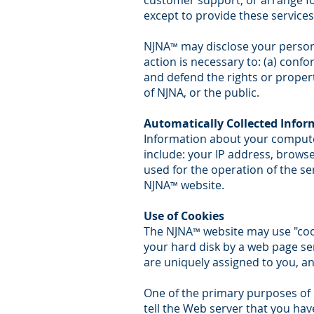
customer support, or arrange for
except to provide these services
NJNA
may disclose your personal
™
action is necessary to: (a) confo
and defend the rights or propert
of NJNA, or the public.
Automatically Collected Infor
Information about your compute
include: your IP address, brows
used for the operation of the ser
NJNA
website.
™
Use of Cookies
The NJNA
website may use "cooki
™
your hard disk by a web page se
are uniquely assigned to you, an
One of the primary purposes of c
tell the Web server that you hav