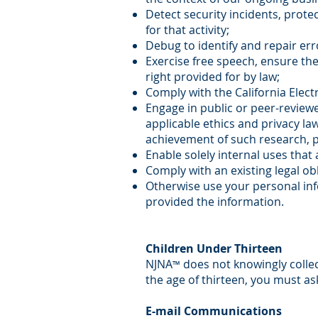
Detect security incidents, protec
for that activity;
Debug to identify and repair erro
Exercise free speech, ensure the
right provided for by law;
Comply with the California Elec
Engage in public or peer-reviewed 
applicable ethics and privacy la
achievement of such research, 
Enable solely internal uses that
Comply with an existing legal obl
Otherwise use your personal info
provided the information.
Children Under Thirteen
NJNA
does not knowingly collec
™
the age of thirteen, you must as
E-mail Communications