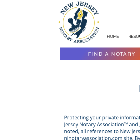
HOME
RESO
FIND A NOTARY
Protecting your private informat
Jersey Notary Association™ and g
noted, all references to New Jer
njnotaryassociation.com site. B