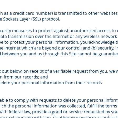
 as a credit card number) is transmitted to other websites,
e Sockets Layer (SSL) protocol.
curity measures to protect against unauthorized access to o
data transmission over the Internet or any wireless networ
rive to protect your personal information, you acknowledge th
he Internet which are beyond our control; and (b) security, in
 between you and us through this Site cannot be guarante
 out below, on receipt of a verifiable request from you, we wi
on from our records; and
delete your personal information from their records.
ble to comply with requests to delete your personal informat
ch the personal information was collected, fulfill the terms
ith federal law, provide a good or service requested by you
ness relationship with you, or otherwise perform a contrac