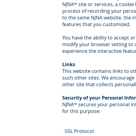
NJNA
site or services, a cookie
™
process of recording your perso
to the same NJNA website, the i
features that you customized.
You have the ability to accept o
modify your browser setting to de
experience the interactive featu
Links
This website contains links to o
such other sites. We encourage 
other site that collects personal
Security of your Personal Inf
NJNA
secures your personal in
™
for this purpose:
-SSL Protocol