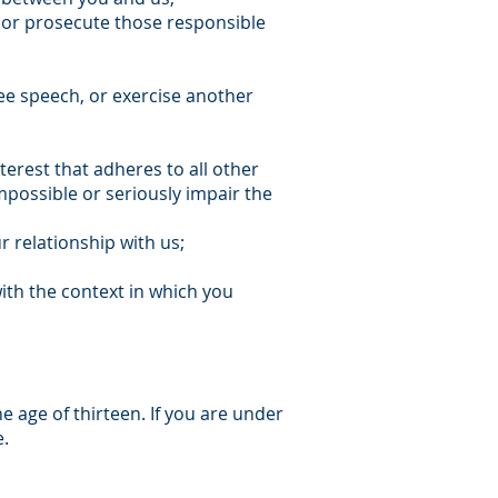
y; or prosecute those responsible
ree speech, or exercise another
nterest that adheres to all other
impossible or seriously impair the
r relationship with us;
ith the context in which you
e age of thirteen. If you are under
e.