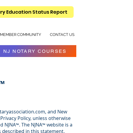
ry Education Status Report
MEMBER COMMUNITY
CONTACT US
NJ NOTARY COURSES
n™
jnotaryassociation.com, and New
Privacy Policy, unless otherwise
nd NJNA
. The NJNA
website is a
™
™
 described in this statement.