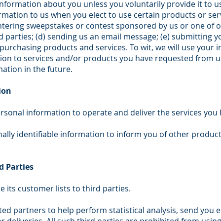
information about you unless you voluntarily provide it to 
rmation to us when you elect to use certain products or serv
entering sweepstakes or contest sponsored by us or one of ou
rd parties; (d) sending us an email message; (e) submitting 
rchasing products and services. To wit, we will use your in
ion to services and/or products you have requested from u
ation in the future.
ion
rsonal information to operate and deliver the services you
lly identifiable information to inform you of other product
d Parties
e its customer lists to third parties.
ed partners to help perform statistical analysis, send you e