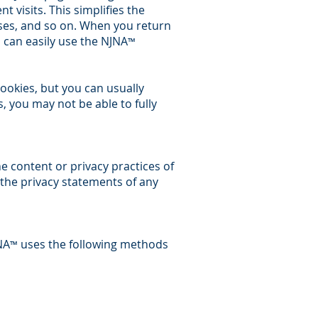
 visits. This simplifies the
sses, and so on. When you return
 can easily use the NJNA
™
ookies, but you can usually
s, you may not be able to fully
he content or privacy practices of
 the privacy statements of any
NA
uses the following methods
™