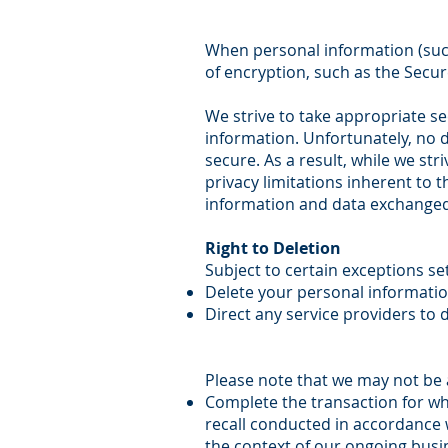
When personal information (such
of encryption, such as the Secur
We strive to take appropriate se
information. Unfortunately, no 
secure. As a result, while we st
privacy limitations inherent to t
information and data exchanged
Right to Deletion
Subject to certain exceptions set
Delete your personal informati
Direct any service providers to 
Please note that we may not be a
Complete the transaction for whi
recall conducted in accordance w
the context of our ongoing busi