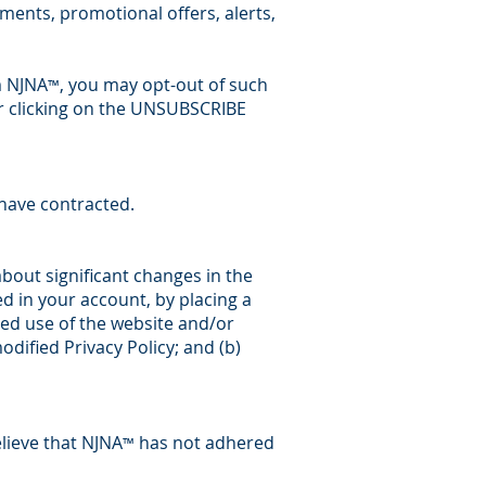
ents, promotional offers, alerts,
m NJNA
, you may opt-out of such
™
 clicking on the UNSUBSCRIBE
have contracted.
about significant changes in the
d in your account, by placing a
ed use of the website and/or
odified Privacy Policy; and (b)
lieve that NJNA
has not adhered
™