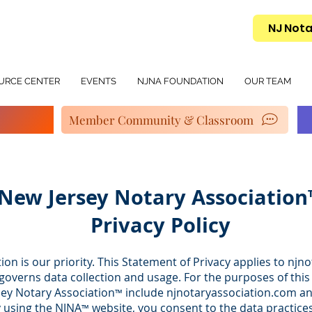
NJ Nota
URCE CENTER
EVENTS
NJNA FOUNDATION
OUR TEAM
Member Community & Classroom
New Jersey Notary Associatio
Privacy Policy
ion is our priority. This Statement of Privacy applies to n
overns data collection and usage. For the purposes of this 
sey Notary Association
include njnotaryassociation.com a
™
y using the NJNA
website, you consent to the data practices
™