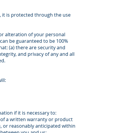
 it is protected through the use
r alteration of your personal
k can be guaranteed to be 100%
at: (a) there are security and
tegrity, and privacy of any and all
ed.
ll:
ion if it is necessary to:
 of a written warranty or product
, or reasonably anticipated within
t between you and us;