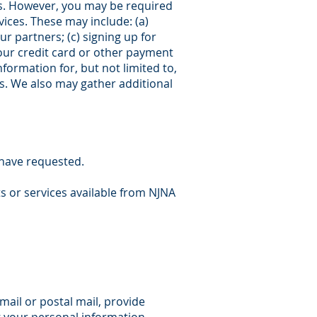
us. However, you may be required
ices. These may include: (a)
r partners; (c) signing up for
your credit card or other payment
formation for, but not limited to,
s. We also may gather additional
 have requested.
s or services available from NJNA
mail or postal mail, provide