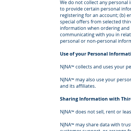
We do not collect any personal 
to provide certain personal info
registering for an account; (b) 
special offers from selected thi
information when ordering and pu
communicating with you in relat
personal or non-personal inform
Use of your Personal Informat
NJNA
collects and uses your pe
™
NJNA
may also use your persona
™
and its affiliates.
Sharing Information with Thir
NJNA
does not sell, rent or leas
™
NJNA
may share data with trust
™