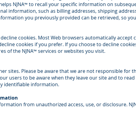
 helps NJNA
to recall your specific information on subsequent
™
nal information, such as billing addresses, shipping addre
nformation you previously provided can be retrieved, so you
r decline cookies. Most Web browsers automatically accept c
cline cookies if you prefer. If you choose to decline cookie
res of the NJNA
services or websites you visit.
™
ther sites. Please be aware that we are not responsible for t
our users to be aware when they leave our site and to read
ly identifiable information.
ormation
formation from unauthorized access, use, or disclosure. NJ