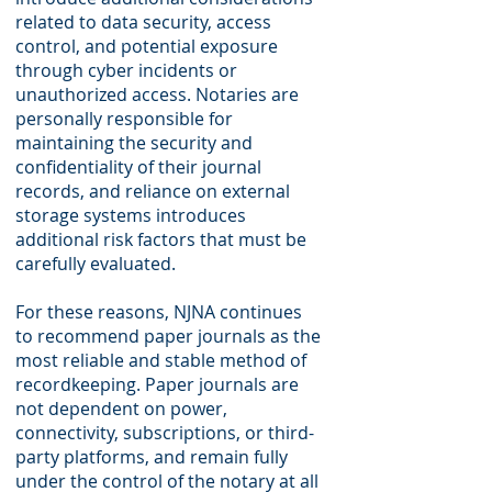
related to data security, access
control, and potential exposure
through cyber incidents or
unauthorized access. Notaries are
personally responsible for
maintaining the security and
confidentiality of their journal
records, and reliance on external
storage systems introduces
additional risk factors that must be
carefully evaluated.
For these reasons, NJNA continues
to recommend paper journals as the
most reliable and stable method of
recordkeeping. Paper journals are
not dependent on power,
connectivity, subscriptions, or third-
party platforms, and remain fully
under the control of the notary at all