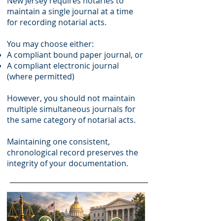
New Jersey requires notaries to
maintain a single journal at a time
for recording notarial acts.
You may choose either:
A compliant bound paper journal, or
A compliant electronic journal
(where permitted)
However, you should not maintain
multiple simultaneous journals for
the same category of notarial acts.
Maintaining one consistent,
chronological record preserves the
integrity of your documentation.