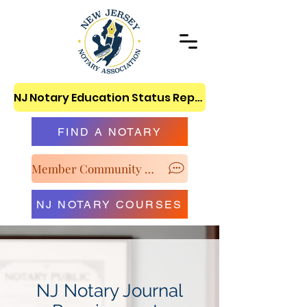
NJ Notary Education Status Report
FIND A NOTARY
Member Community & Classroom
NJ NOTARY COURSES
NJ Notary Journal