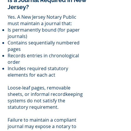
Is a Journal Required in New
Jersey?
Yes. A New Jersey Notary Public
must maintain a journal that:
Is permanently bound (for paper
journals)
Contains sequentially numbered
pages
Records entries in chronological
order
Includes required statutory
elements for each act
Loose-leaf pages, removable
sheets, or informal recordkeeping
systems do not satisfy the
statutory requirement.
Failure to maintain a compliant
journal may expose a notary to