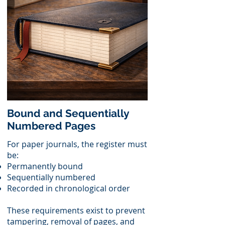
Bound and Sequentially
Numbered Pages
For paper journals, the register must
be:
Permanently bound
Sequentially numbered
Recorded in chronological order
These requirements exist to prevent
tampering, removal of pages, and