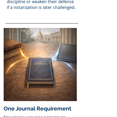
discipline or weaken their defense
if a notarization is later challenged.
One Journal Requirement