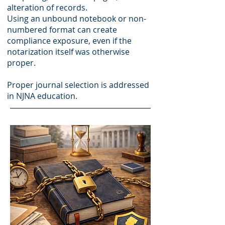
alteration of records.
Using an unbound notebook or non-
numbered format can create
compliance exposure, even if the
notarization itself was otherwise
proper.
Proper journal selection is addressed
in NJNA education.