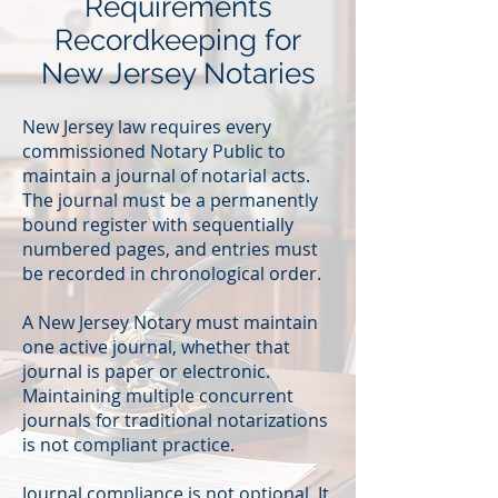
Requirements
Recordkeeping for
New Jersey Notaries
New Jersey law requires every
commissioned Notary Public to
maintain a journal of notarial acts.
The journal must be a permanently
bound register with sequentially
numbered pages, and entries must
be recorded in chronological order.
A New Jersey Notary must maintain
one active journal, whether that
journal is paper or electronic.
Maintaining multiple concurrent
journals for traditional notarizations
is not compliant practice.
Journal compliance is not optional. It