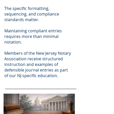
The specific formatting,
sequencing, and compliance
standards matter.
Maintaining compliant entries
requires more than minimal
notation.
Members of the New Jersey Notary
Association receive structured
instruction and examples of
defensible journal entries as part
of our NJ-specific education.