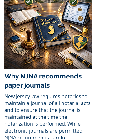
Why NJNA recommends
paper journals
New Jersey law requires notaries to
maintain a journal of all notarial acts
and to ensure that the journal is
maintained at the time the
notarization is performed. While
electronic journals are permitted,
NJNA recommends careful