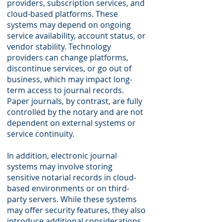
providers, subscription services, and
cloud-based platforms. These
systems may depend on ongoing
service availability, account status, or
vendor stability. Technology
providers can change platforms,
discontinue services, or go out of
business, which may impact long-
term access to journal records.
Paper journals, by contrast, are fully
controlled by the notary and are not
dependent on external systems or
service continuity.
In addition, electronic journal
systems may involve storing
sensitive notarial records in cloud-
based environments or on third-
party servers. While these systems
may offer security features, they also
introduce additional considerations