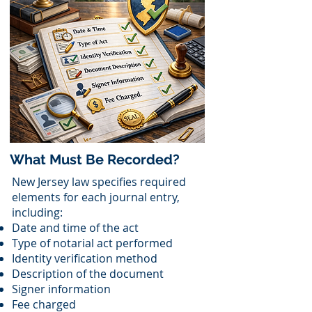
What Must Be Recorded?
New Jersey law specifies required
elements for each journal entry,
including:
Date and time of the act
Type of notarial act performed
Identity verification method
Description of the document
Signer information
Fee charged