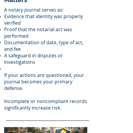
A notary journal serves as:
Evidence that identity was properly
verified
Proof that the notarial act was
performed
Documentation of date, type of act,
and fee
A safeguard in disputes or
investigations
If your actions are questioned, your
journal becomes your primary
defense.
Incomplete or noncompliant records
significantly increase risk.