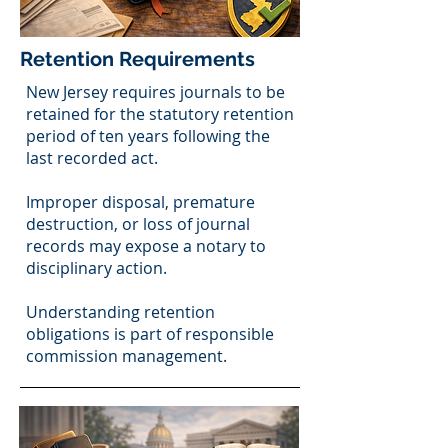
Retention Requirements
New Jersey requires journals to be
retained for the statutory retention
period of ten years following the
last recorded act.
Improper disposal, premature
destruction, or loss of journal
records may expose a notary to
disciplinary action.
Understanding retention
obligations is part of responsible
commission management.