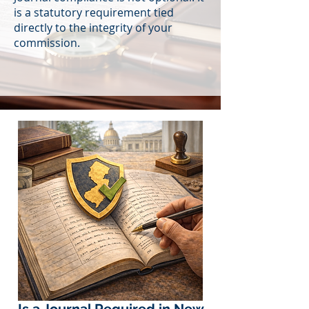
is a statutory requirement tied
directly to the integrity of your
commission.