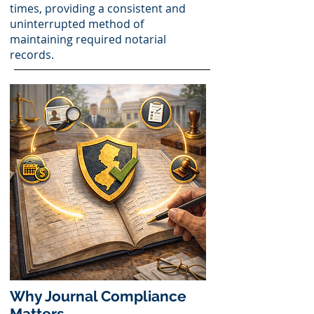
times, providing a consistent and
uninterrupted method of
maintaining required notarial
records.
Why Journal Compliance
Matters