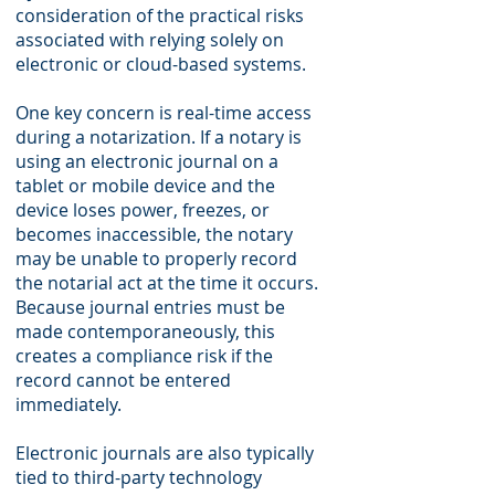
consideration of the practical risks
associated with relying solely on
electronic or cloud-based systems.
One key concern is real-time access
during a notarization. If a notary is
using an electronic journal on a
tablet or mobile device and the
device loses power, freezes, or
becomes inaccessible, the notary
may be unable to properly record
the notarial act at the time it occurs.
Because journal entries must be
made contemporaneously, this
creates a compliance risk if the
record cannot be entered
immediately.
Electronic journals are also typically
tied to third-party technology