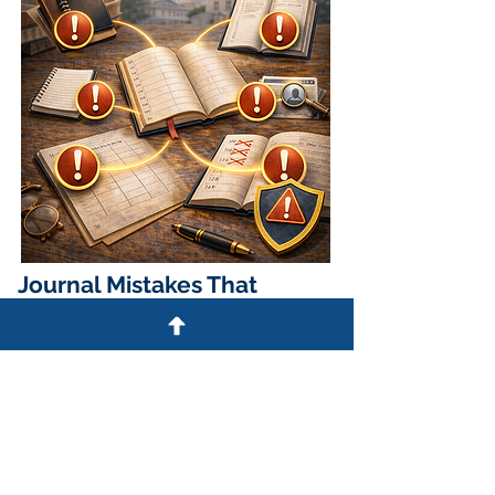
Journal Mistakes That
Create Risk
Common compliance issues include:
Using multiple journals
simultaneously
Using an unbound notebook
Failing to record required elements
Leaving blank lines between entries